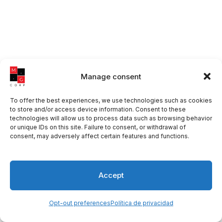
Manage consent
To offer the best experiences, we use technologies such as cookies
to store and/or access device information. Consent to these
technologies will allow us to process data such as browsing behavior
or unique IDs on this site. Failure to consent, or withdrawal of
consent, may adversely affect certain features and functions.
Accept
Opt-out preferences
Política de privacidad