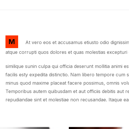
M
At vero eos et accusamus etiusto odio dignissim
atque corrupti quos dolores et quas molestias excepturi 
similique sunin culpa qui officia deserunt mollitia anim
facilis esty expedita distinctio. Nam libero tempore cum 
minus quod maxime placeat facere possimus, omnis volu
Temporibus autem quibusdam et aut officiis debitis aut r
repudiandae sint et molestiae non recusandae. Itaque e