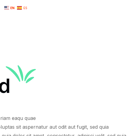
EN
ES
d
n
lopment
ng
eriam eaqu quae
uptas sit aspernatur aut odit aut fugit, sed quia
iness
 dolor sit amet, consectetur, adipisci velit, sed quia