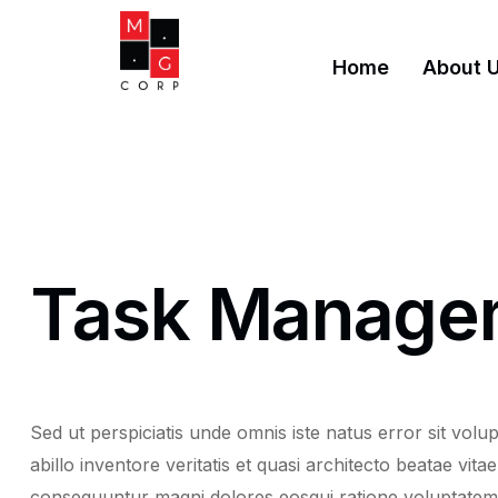
Home
About 
Task Manage
Sed ut perspiciatis unde omnis iste natus error sit v
abillo inventore veritatis et quasi architecto beatae vi
consequuntur magni dolores eosqui ratione voluptatem s