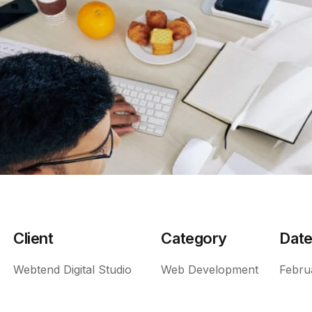
Client
Category
Dat
Webtend Digital Studio
Web Development
Febru