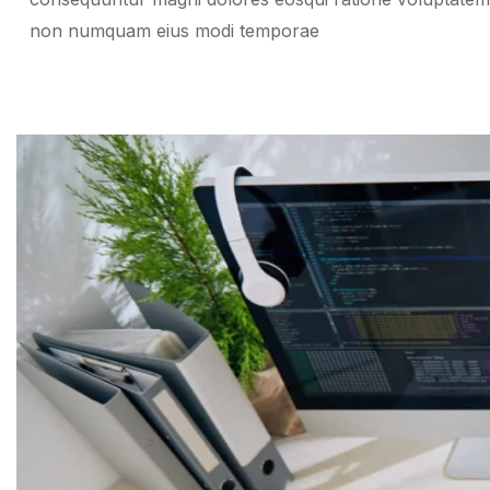
non numquam eius modi temporae