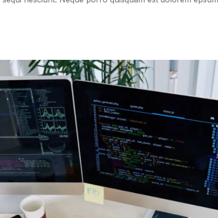
Online Adverti