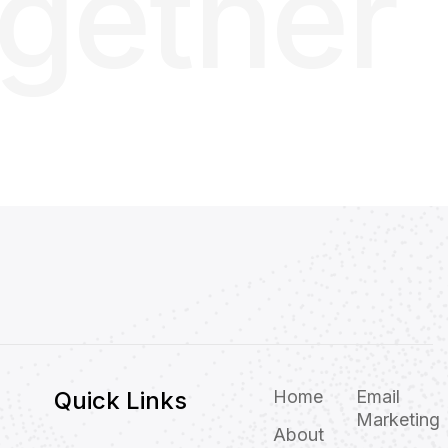
ogether
Quick Links
Home
Email
Marketing
About