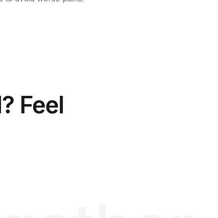
? Feel