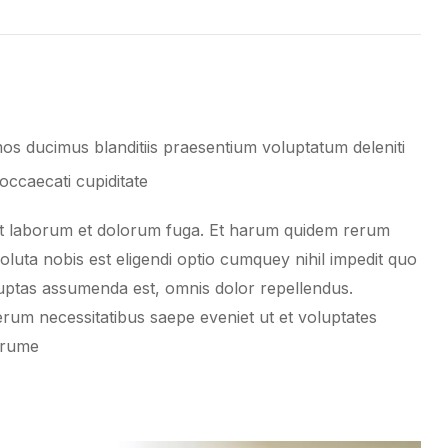
os ducimus blanditiis praesentium voluptatum deleniti
occaecati cupiditate
i est laborum et dolorum fuga. Et harum quidem rerum
soluta nobis est eligendi optio cumquey nihil impedit quo
ptas assumenda est, omnis dolor repellendus.
erum necessitatibus saepe eveniet ut et voluptates
arume