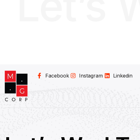
Let’s 
Facebook
Instagram
Linkedin