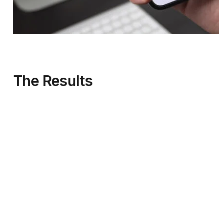
The Results