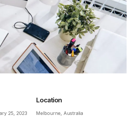
e
Location
ary 25, 2023
Melbourne, Australia