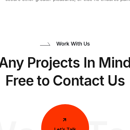
Work With Us
Any Projects In Mind
Free to Contact Us
Let’s Talk