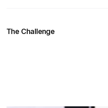
The Challenge