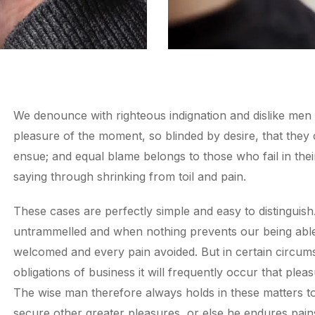
We denounce with righteous indignation and dislike men
pleasure of the moment, so blinded by desire, that they
ensue; and equal blame belongs to those who fail in thei
saying through shrinking from toil and pain.
These cases are perfectly simple and easy to distinguish
untrammelled and when nothing prevents our being able 
welcomed and every pain avoided. But in certain circums
obligations of business it will frequently occur that pl
The wise man therefore always holds in these matters to t
secure other greater pleasures, or else he endures pain