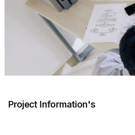
Project Information's