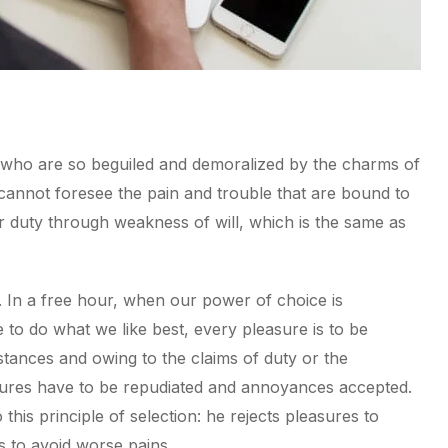
 who are so beguiled and demoralized by the charms of
 cannot foresee the pain and trouble that are bound to
r duty through weakness of will, which is the same as
. In a free hour, when our power of choice is
to do what we like best, every pleasure is to be
tances and owing to the claims of duty or the
easures have to be repudiated and annoyances accepted.
his principle of selection: he rejects pleasures to
s to avoid worse pains.