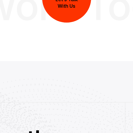
Work T
With Us