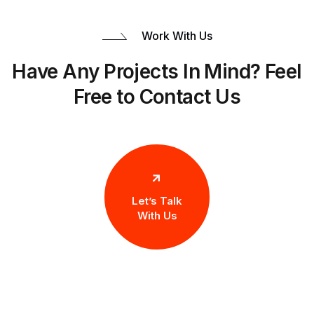
Work With Us
Have Any Projects In Mind? Feel
Free to Contact Us
Let’s Talk
With Us
Let’s Work Together