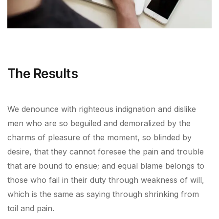
The Results
We denounce with righteous indignation and dislike
men who are so beguiled and demoralized by the
charms of pleasure of the moment, so blinded by
desire, that they cannot foresee the pain and trouble
that are bound to ensue; and equal blame belongs to
those who fail in their duty through weakness of will,
which is the same as saying through shrinking from
toil and pain.