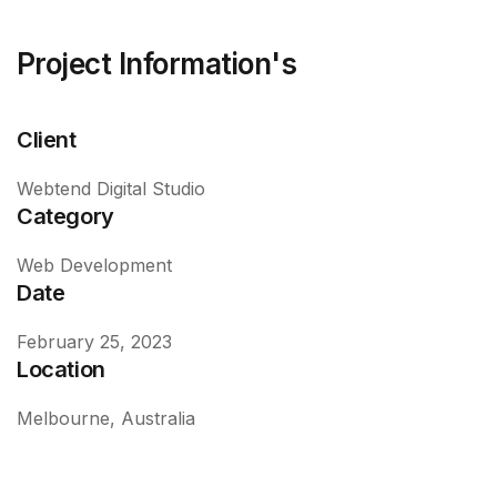
Project Information's
Client
Webtend Digital Studio
Category
Web Development
Date
February 25, 2023
Location
Melbourne, Australia