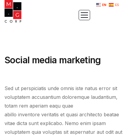
EN
ES
Social media marketing
Sed ut perspiciatis unde omnis iste natus error sit
voluptatem accusantium doloremque laudantium,
totam rem aperiam eaqu quae
abillo inventore veritatis et quasi architecto beatae
vitae dicta sunt explicabo. Nemo enim ipsam
voluptatem quia voluptas sit aspernatur aut odit aut