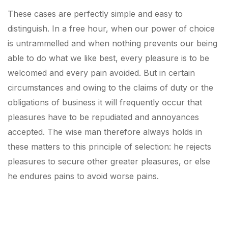
These cases are perfectly simple and easy to
distinguish. In a free hour, when our power of choice
is untrammelled and when nothing prevents our being
able to do what we like best, every pleasure is to be
welcomed and every pain avoided. But in certain
circumstances and owing to the claims of duty or the
obligations of business it will frequently occur that
pleasures have to be repudiated and annoyances
accepted. The wise man therefore always holds in
these matters to this principle of selection: he rejects
pleasures to secure other greater pleasures, or else
he endures pains to avoid worse pains.