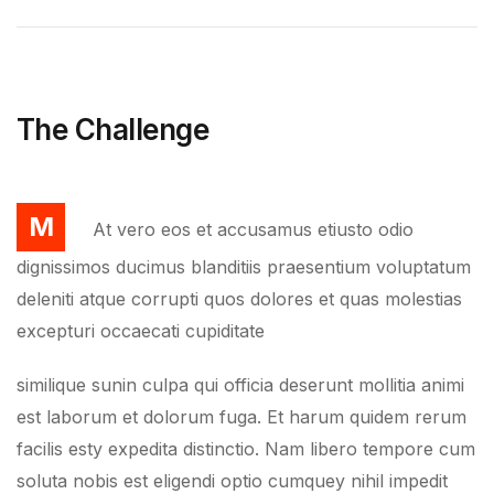
The Challenge
M
At vero eos et accusamus etiusto odio
dignissimos ducimus blanditiis praesentium voluptatum
deleniti atque corrupti quos dolores et quas molestias
excepturi occaecati cupiditate
similique sunin culpa qui officia deserunt mollitia animi
est laborum et dolorum fuga. Et harum quidem rerum
facilis esty expedita distinctio. Nam libero tempore cum
soluta nobis est eligendi optio cumquey nihil impedit