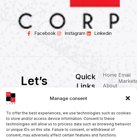
Facebook
Instagram
Linkedin
Home
Email
Quick
Let’s
Marketi
Links
About
WorkToget
Blog
Web
Manage consent
her
Solution
PPC
SEO
Brandin
To offer the best experiences, we use technologies such as cookies
to store and/or access device information. Consent to these
Social
Contact
technologies will allow us to process data such as browsing behavior
Media
or unique IDs on this site. Failure to consent, or withdrawal of
contact@corporacionmg.com
consent, may adversely affect certain features and functions.