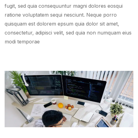
fugit, sed quia consequuntur magni dolores eosqui
ratione voluptatem sequi nesciunt. Neque porro
quisquam est dolorem epsum quia dolor sit amet,
consectetur, adipisci velit, sed quia non numquam eius
modi temporae