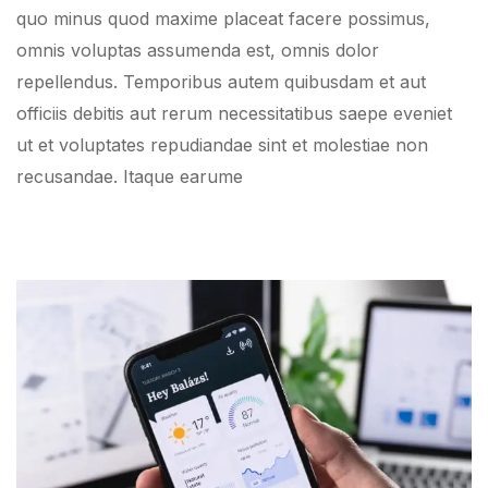
quo minus quod maxime placeat facere possimus,
omnis voluptas assumenda est, omnis dolor
repellendus. Temporibus autem quibusdam et aut
officiis debitis aut rerum necessitatibus saepe eveniet
ut et voluptates repudiandae sint et molestiae non
recusandae. Itaque earume